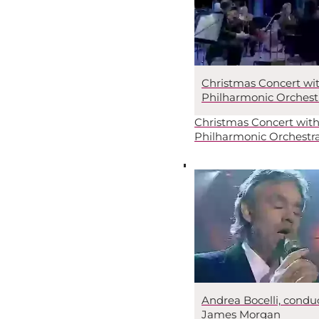
Christmas Concert wi
Philharmonic Orchest
Christmas Concert with
Philharmonic Orchestr
Andrea Bocelli, condu
James Morgan