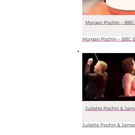
Morgan Pochin – BBC 
Morgan Pochin – BBC B
Juliette Pochin & Ja
Juliette Pochin & Jam