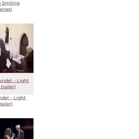
 Smiling
enes)
undel – Light
railer)
del – Light
ailer)