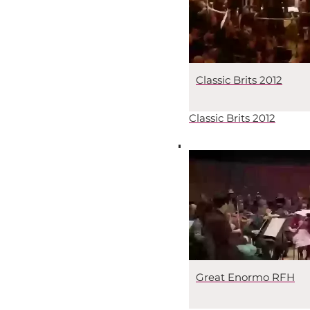
Classic Brits 2012
Classic Brits 2012
Great Enormo RFH