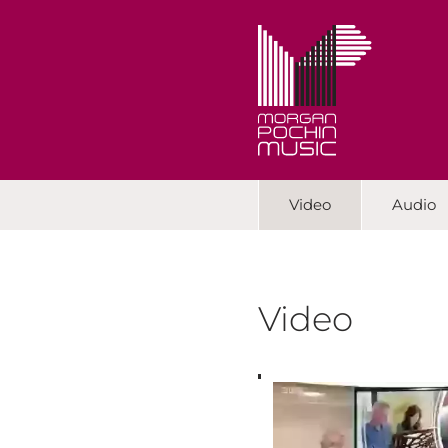
Video
Audio
Video