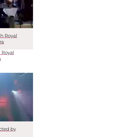
th Royal
ra
 Royal
a
cted by