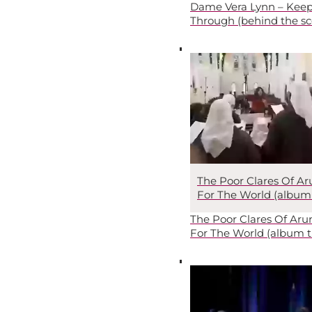
Dame Vera Lynn – Keep
Through (behind the sc
The Poor Clares Of Ar
For The World (album t
The Poor Clares Of Arun
For The World (album tr