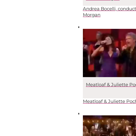
Andrea Bocelli, conduc
Morgan
Meatloaf & Juliette Po
Meatloaf & Juliette Poc