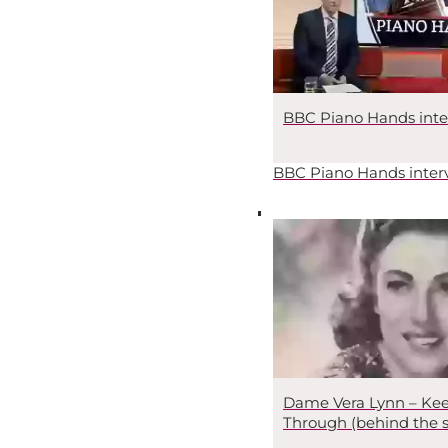
BBC Piano Hands inte
BBC Piano Hands inter
Dame Vera Lynn – Kee
Through (behind the 