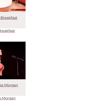
Breakfast
reakfast
mes Morgan
es Morgan