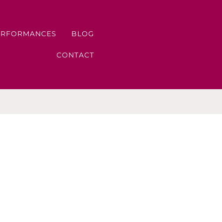
ERFORMANCES
BLOG
CONTACT