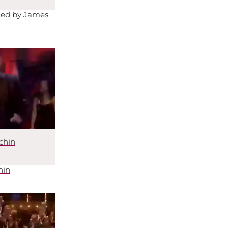
ted by James
chin
hin