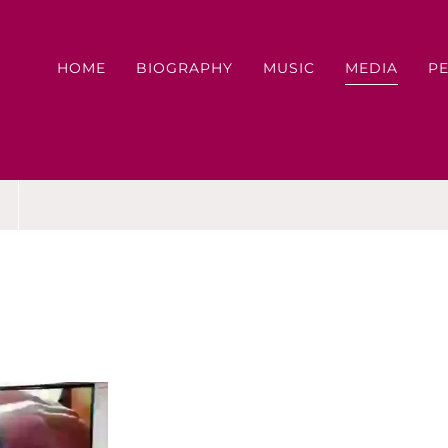
HOME
BIOGRAPHY
MUSIC
MEDIA
P