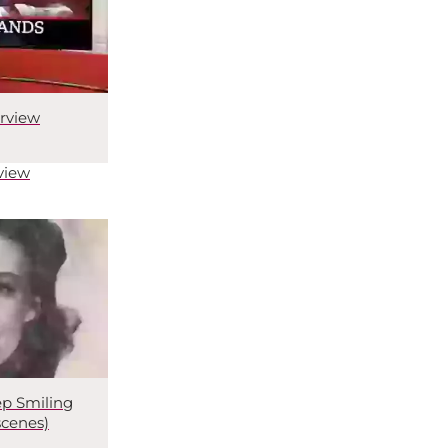
rview
view
p Smiling
scenes)