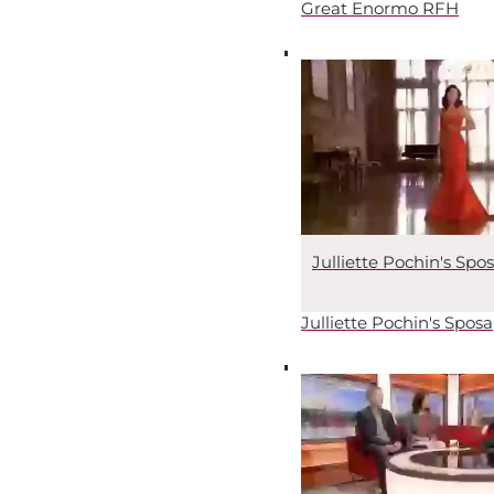
Great Enormo RFH
Julliette Pochin's Spo
Julliette Pochin's Sposa