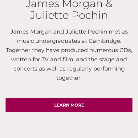
James Morgan &
Juliette Pochin
James Morgan and Juliette Pochin met as
music undergraduates at Cambridge.
Together they have produced numerous CDs,
written for TV and film, and the stage and
concerts as well as regularly performing
together.
LEARN MORE