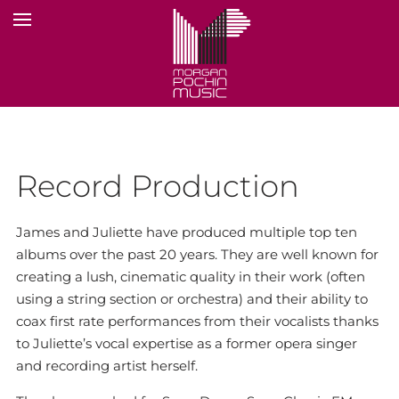
Record Production
James and Juliette have produced multiple top ten
albums over the past 20 years. They are well known for
creating a lush, cinematic quality in their work (often
using a string section or orchestra) and their ability to
coax first rate performances from their vocalists thanks
to Juliette’s vocal expertise as a former opera singer
and recording artist herself.