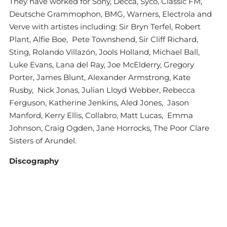
They have worked for Sony, Decca, Syco, Classic FM,
Deutsche Grammophon, BMG, Warners, Electrola and
Verve with artistes including: Sir Bryn Terfel, Robert
Plant, Alfie Boe, Pete Townshend, Sir Cliff Richard,
Sting, Rolando Villazón, Jools Holland, Michael Ball,
Luke Evans, Lana del Ray, Joe McElderry, Gregory
Porter, James Blunt, Alexander Armstrong, Kate
Rusby, Nick Jonas, Julian Lloyd Webber, Rebecca
Ferguson, Katherine Jenkins, Aled Jones, Jason
Manford, Kerry Ellis, Collabro, Matt Lucas, Emma
Johnson, Craig Ogden, Jane Horrocks, The Poor Clare
Sisters of Arundel.
Discography