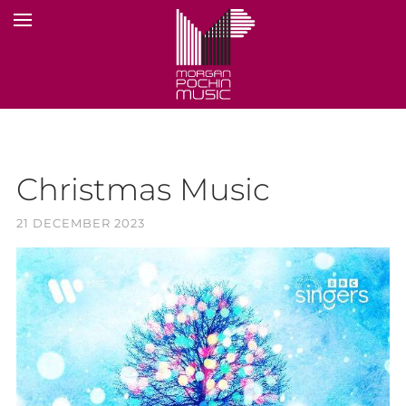
Christmas Music
21 DECEMBER 2023