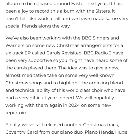
album to be released around Easter next year. It has
been a joy to record this album with the Sisters, it
hasn’t felt like work at all and we have made some very
special friends along the way.
We’ve also been working with the BBC Singers and
Warners on some new Christmas arrangements for a
six track EP called Carols Revisited. BBC Radio 3 have
been very supportive so you might have heard some of
the carols played there. The idea was to give a new,
almost meditative take on some very well known
Christmas songs and to highlight the amazing blend
and technical ability of this world class choir who have
had a very difficult year indeed. We will hopefully
working with them again in 2024 on some new
repertoire.
Finally, we’ve self released another Christmas track,
Coventry Carol from our piano duo, Piano Hands. Huge