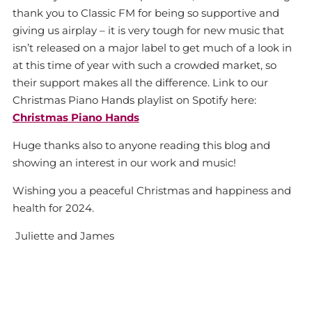
thank you to Classic FM for being so supportive and
giving us airplay – it is very tough for new music that
isn’t released on a major label to get much of a look in
at this time of year with such a crowded market, so
their support makes all the difference. Link to our
Christmas Piano Hands playlist on Spotify here:
Christmas Piano Hands
Huge thanks also to anyone reading this blog and
showing an interest in our work and music!
Wishing you a peaceful Christmas and happiness and
health for 2024.
Juliette and James