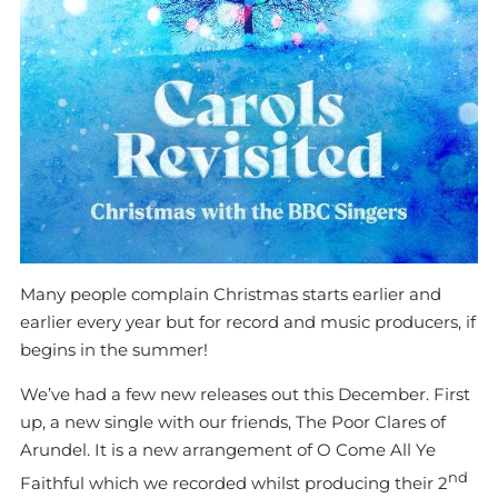
Many people complain Christmas starts earlier and
earlier every year but for record and music producers, if
begins in the summer!
We’ve had a few new releases out this December. First
up, a new single with our friends, The Poor Clares of
Arundel. It is a new arrangement of O Come All Ye
nd
Faithful which we recorded whilst producing their 2