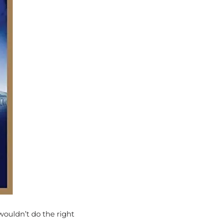
wouldn’t do the right