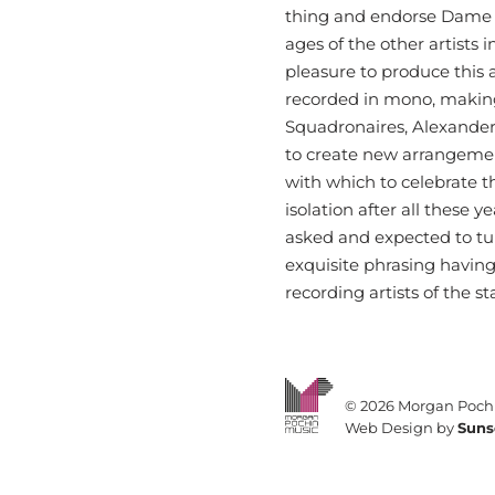
thing and endorse Dame V
ages of the other artists 
pleasure to produce this 
recorded in mono, making
Squadronaires, Alexande
to create new arrangemen
with which to celebrate t
isolation after all these
asked and expected to tun
exquisite phrasing having 
recording artists of the 
©
2026 Morgan Pochi
Web Design by
Suns