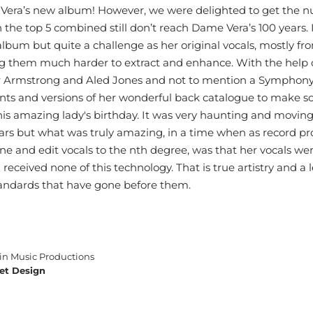
era’s new album! However, we were delighted to get the n
in the top 5 combined still don’t reach Dame Vera’s 100 years.
album but quite a challenge as her original vocals, mostly fr
 them much harder to extract and enhance. With the help of
r Armstrong and Aled Jones and not to mention a Symphony
ts and versions of her wonderful back catalogue to make so
his amazing lady's birthday. It was very haunting and moving 
 years but what was truly amazing, in a time when as record p
e and edit vocals to the nth degree, was that her vocals wer
received none of this technology. That is true artistry and a 
standards that have gone before them.
n Music Productions
et Design