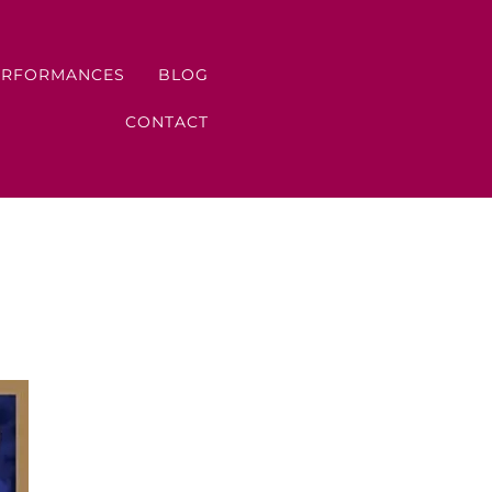
ERFORMANCES
BLOG
CONTACT