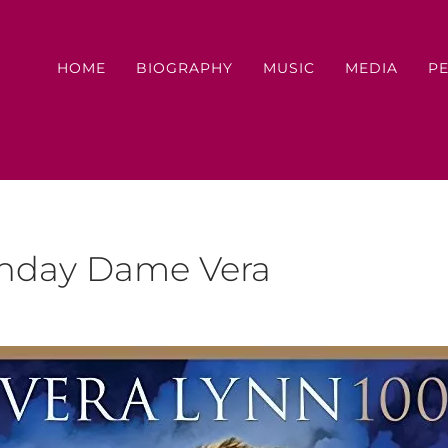
HOME
BIOGRAPHY
MUSIC
MEDIA
P
thday Dame Vera