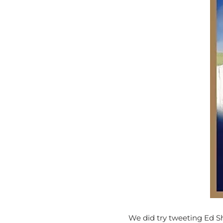
We did try tweeting Ed Sh