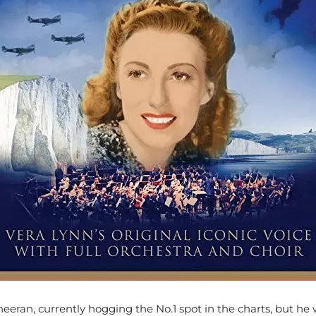
eeran, currently hogging the No.1 spot in the charts, but he 