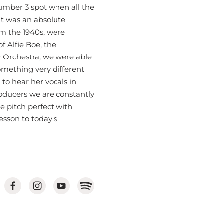
umber 3 spot when all the
 It was an absolute
om the 1940s, were
 Alfie Boe, the
 Orchestra, we were able
mething very different
to hear her vocals in
roducers we are constantly
e pitch perfect with
lesson to today's