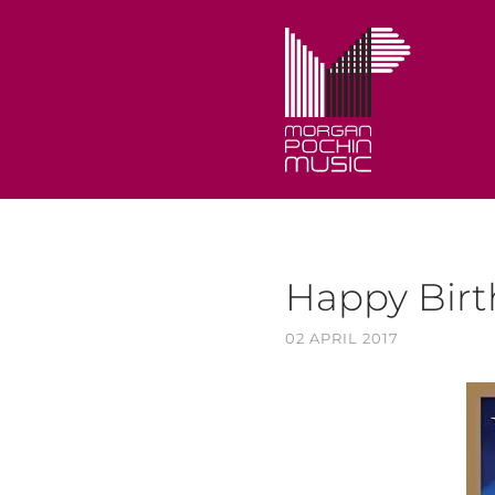
Happy Bir
02 APRIL 2017