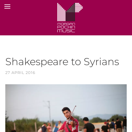
Shakespeare to Syrians
27 APRIL 2016