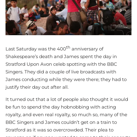
th
Last Saturday was the 400
anniversary of
Shakespeare’s death and James spent the day in
Stratford Upon Avon celeb spotting with the BBC
Singers. They did a couple of live broadcasts with
James conducting while they were there; they had to
justify their day out after all.
It turned out that a lot of people also thought it would
be fun to spend the day hobnobbing with acting
royalty, and even real royalty, so much so, many of the
BBC Singers and James couldn’t get on a train to
Stratford as it was so overcrowded. Their plea to