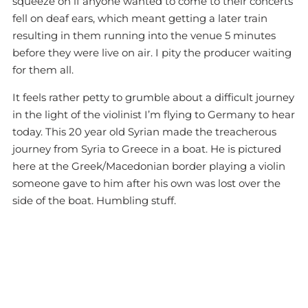
squeeze on if anyone wanted to come to their concerts
fell on deaf ears, which meant getting a later train
resulting in them running into the venue 5 minutes
before they were live on air. I pity the producer waiting
for them all.
It feels rather petty to grumble about a difficult journey
in the light of the violinist I’m flying to Germany to hear
today. This 20 year old Syrian made the treacherous
journey from Syria to Greece in a boat. He is pictured
here at the Greek/Macedonian border playing a violin
someone gave to him after his own was lost over the
side of the boat. Humbling stuff.